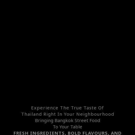
Experience The True Taste Of
Thailand Right In Your Neighbourhood
Bringing Bangkok Street Food
To Your Table
FRESH INGREDIENTS, BOLD FLAVOURS, AND