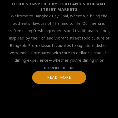
DISHES INSPIRED BY THAILAND’S VIBRANT
STREET MARKETS
Welcome to Bangkok Bay Thai, where we bring the
authentic flavours of Thailand to life. Our menu is
crafted using fresh ingredients and traditional recipes,
inspired by the rich and vibrant street food culture of
Bangkok. From classic favourites to signature dishes,
every meal is prepared with care to deliver a true Thai
dining experience—whether you’re dining in or
ordering online.
READ MORE