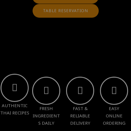
TABLE RESERVATION
AUTHENTIC
FRESH
FAST &
EASY
THAI RECIPES
INGREDIENT
RELIABLE
ONLINE
S DAILY
DELIVERY
ORDERING