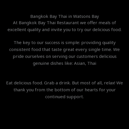
Bangkok Bay Thai in Watsons Bay
At Bangkok Bay Thai Restaurant we offer meals of
excellent quality and invite you to try our delicious food.
The key to our success is simple: providing quality
consistent food that taste great every single time. We
pride ourselves on ser
ving our customers delicious
genuine dishes like: Asian, Thai
Eat delicious food. Grab a drink. But most of all, relax! We
thank you from the bottom of our hearts for your
continued support.