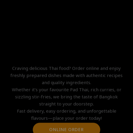
ONLINE ORDER